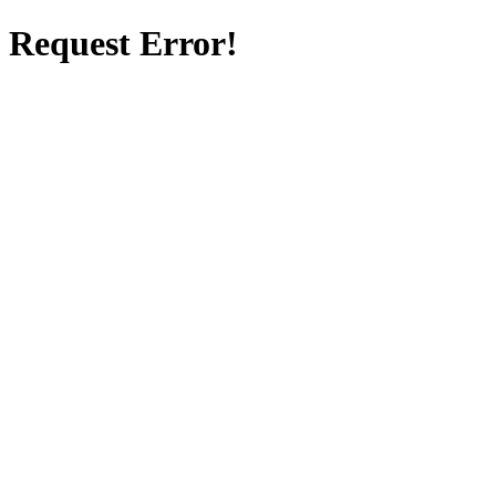
Request Error!